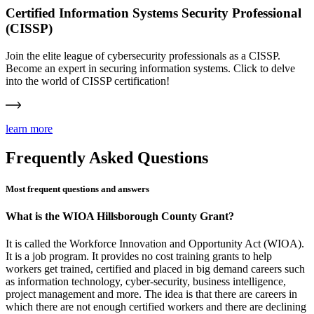
Certified Information Systems Security Professional
(CISSP)
Join the elite league of cybersecurity professionals as a CISSP.
Become an expert in securing information systems. Click to delve
into the world of CISSP certification!
learn more
Frequently Asked Questions
Most frequent questions and answers
What is the WIOA Hillsborough County Grant?
It is called the Workforce Innovation and Opportunity Act (WIOA).
It is a job program. It provides no cost training grants to help
workers get trained, certified and placed in big demand careers such
as information technology, cyber-security, business intelligence,
project management and more. The idea is that there are careers in
which there are not enough certified workers and there are declining