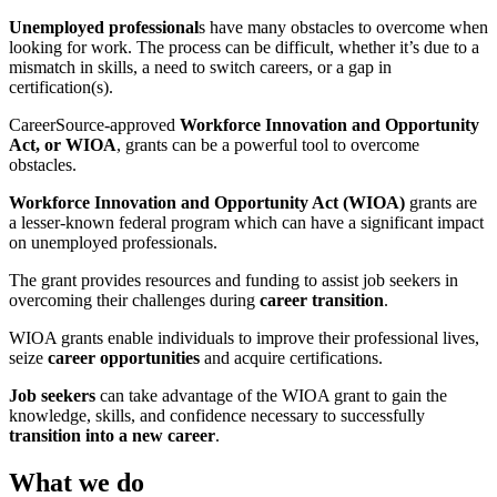
Unemployed professional
s have many obstacles to overcome when
looking for work. The process can be difficult, whether it’s due to a
mismatch in skills, a need to switch careers, or a gap in
certification(s).
CareerSource-approved
Workforce Innovation and Opportunity
Act, or WIOA
, grants can be a powerful tool to overcome
obstacles.
Workforce Innovation and Opportunity Act (WIOA)
grants are
a lesser-known federal program which can have a significant impact
on unemployed professionals.
The grant provides resources and funding to assist job seekers in
overcoming their challenges during
career transition
.
WIOA grants enable individuals to improve their professional lives,
seize
career opportunities
and acquire certifications.
Job seekers
can take advantage of the WIOA grant to gain the
knowledge, skills, and confidence necessary to successfully
transition into a new career
.
What we do