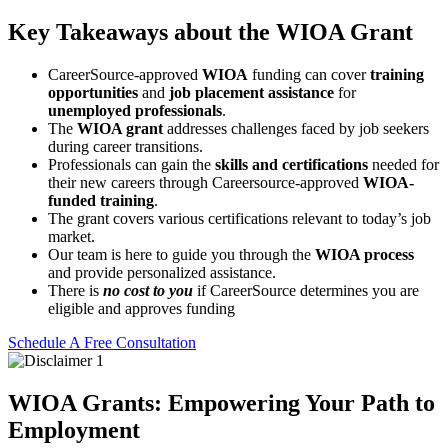
Key Takeaways about the WIOA Grant
CareerSource-approved
WIOA
funding can cover
training
opportunities
and
job placement assistance
for
unemployed professionals
.
The
WIOA grant
addresses challenges faced by job seekers
during career transitions.
Professionals can gain the
skills and certifications
needed for
their new careers through Careersource-approved
WIOA-
funded training
.
The grant covers various certifications relevant to today’s job
market.
Our team is here to guide you through the
WIOA process
and provide personalized assistance.
There is
n
o cost to you
if CareerSource determines you are
eligible and approves funding
Schedule A Free Consultation
WIOA Grants: Empowering Your Path to
Employment