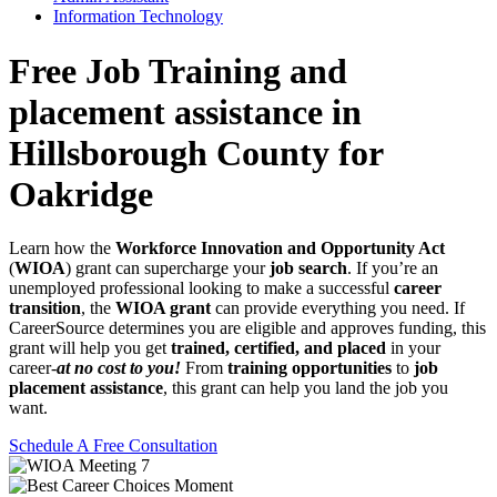
Information Technology
Free Job Training and
placement assistance in
Hillsborough County for
Oakridge
Learn how the
Workforce Innovation and Opportunity Act
(
WIOA
) grant can supercharge your
job search
. If you’re an
unemployed professional looking to make a successful
career
transition
, the
WIOA grant
can provide everything you need. If
CareerSource determines you are eligible and approves funding, this
grant will help you get
trained, certified, and placed
in your
career-
at no cost to you!
From
training opportunities
to
job
placement assistance
, this grant can help you land the job you
want.
Schedule A Free Consultation