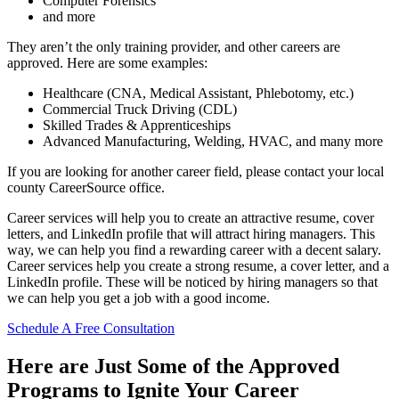
Computer Forensics
and more
They aren’t the only training provider, and other careers are
approved. Here are some examples:
Healthcare (CNA, Medical Assistant, Phlebotomy, etc.)
Commercial Truck Driving (CDL)
Skilled Trades & Apprenticeships
Advanced Manufacturing, Welding, HVAC, and many more
If you are looking for another career field, please contact your local
county CareerSource office.
Career services will help you to create an attractive resume, cover
letters, and LinkedIn profile that will attract hiring managers. This
way, we can help you find a rewarding career with a decent salary.
Career services help you create a strong resume, a cover letter, and a
LinkedIn profile. These will be noticed by hiring managers so that
we can help you get a job with a good income.
Schedule A Free Consultation
Here are Just Some of the Approved
Programs to Ignite Your Career