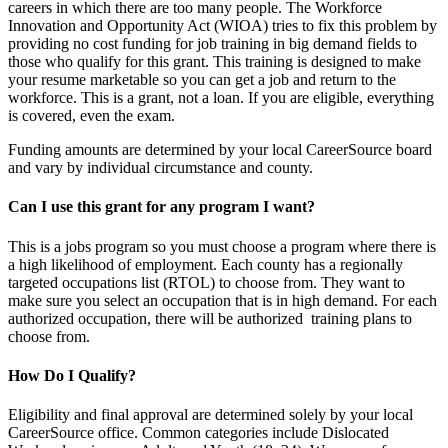
careers in which there are too many people. The Workforce
Innovation and Opportunity Act (WIOA) tries to fix this problem by
providing no cost funding for job training in big demand fields to
those who qualify for this grant. This training is designed to make
your resume marketable so you can get a job and return to the
workforce. This is a grant, not a loan. If you are eligible, everything
is covered, even the exam.
Funding amounts are determined by your local CareerSource board
and vary by individual circumstance and county.
Can I use this grant for any program I want?
This is a jobs program so you must choose a program where there is
a high likelihood of employment. Each county has a regionally
targeted occupations list (RTOL) to choose from. They want to
make sure you select an occupation that is in high demand. For each
authorized occupation, there will be authorized training plans to
choose from.
How Do I Qualify?
Eligibility and final approval are determined solely by your local
CareerSource office. Common categories include Dislocated