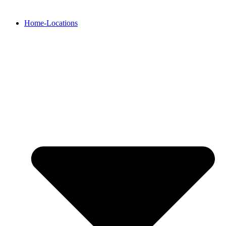
Home-Locations