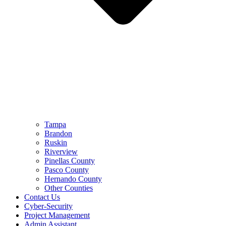
Tampa
Brandon
Ruskin
Riverview
Pinellas County
Pasco County
Hernando County
Other Counties
Contact Us
Cyber-Security
Project Management
Admin Assistant