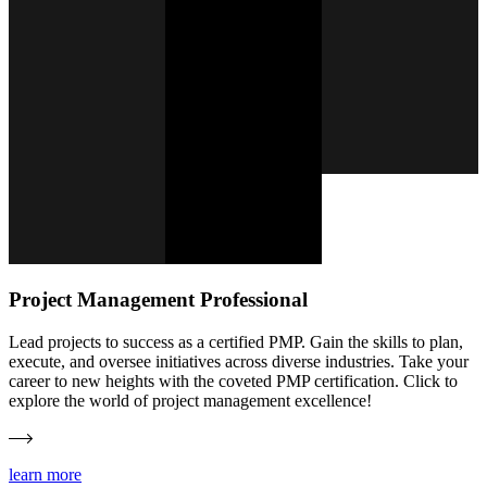
Project Management Professional
Lead projects to success as a certified PMP. Gain the skills to plan,
execute, and oversee initiatives across diverse industries. Take your
career to new heights with the coveted PMP certification. Click to
explore the world of project management excellence!
learn more