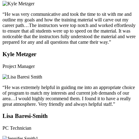
“He was very communicative and took the time to sit with me and
outline my goals and how the training material will carve out my
career path…The instructors were top notch and worked effortlessly
to ensure that all students were up to speed on the material. It was
noticeable that the instructors fully understood the material and were
prepared for any and all questions that came their way.”
Kyle Metzger
Project Manager
“He was extremely helpful in guiding me into an appropriate choice
of program to match my interests and current job demands of our
area…I would highly recommend them. I found it to have a really
great atmosphere. Very friendly and always helpful staff.”
Lisa Baresi-Smith
PC Technician