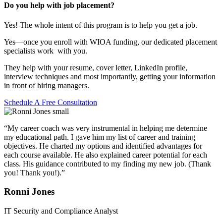
Do you help with job placement?
Yes! The whole intent of this program is to help you get a job.
Yes—once you enroll with WIOA funding, our dedicated placement
specialists work with you.
They help with your resume, cover letter, LinkedIn profile,
interview techniques and most importantly, getting your information
in front of hiring managers.
Schedule A Free Consultation
“My career coach was very instrumental in helping me determine
my educational path. I gave him my list of career and training
objectives. He charted my options and identified advantages for
each course available. He also explained career potential for each
class. His guidance contributed to my finding my new job. (Thank
you! Thank you!).”
Ronni Jones
IT Security and Compliance Analyst