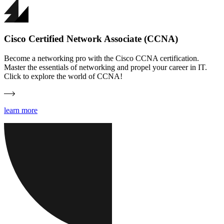
Cisco Certified Network Associate (CCNA)
Become a networking pro with the Cisco CCNA certification.
Master the essentials of networking and propel your career in IT.
Click to explore the world of CCNA!
learn more