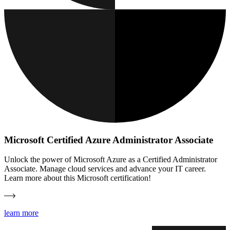
Microsoft Certified Azure Administrator Associate
Unlock the power of Microsoft Azure as a Certified Administrator
Associate. Manage cloud services and advance your IT career.
Learn more about this Microsoft certification!
learn more