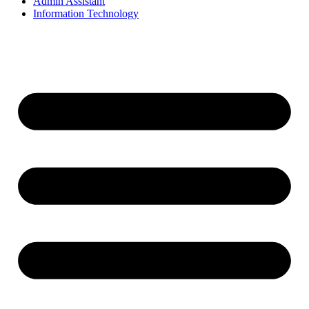
Admin Assistant
Information Technology