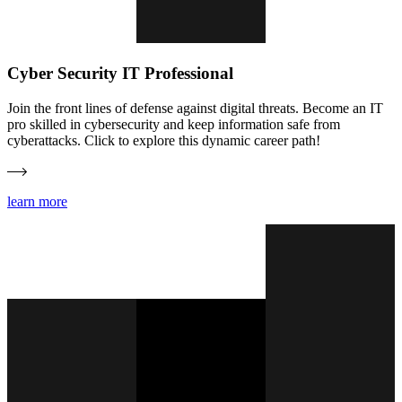
Cyber Security IT Professional
Join the front lines of defense against digital threats. Become an IT
pro skilled in cybersecurity and keep information safe from
cyberattacks. Click to explore this dynamic career path!
learn more