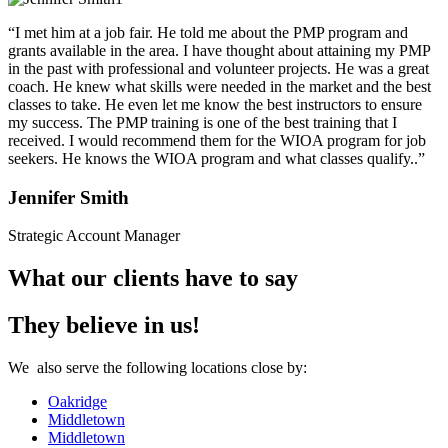
“I met him at a job fair. He told me about the PMP program and
grants available in the area. I have thought about attaining my PMP
in the past with professional and volunteer projects. He was a great
coach. He knew what skills were needed in the market and the best
classes to take. He even let me know the best instructors to ensure
my success. The PMP training is one of the best training that I
received. I would recommend them for the WIOA program for job
seekers. He knows the WIOA program and what classes qualify..”
Jennifer Smith
Strategic Account Manager
What our clients have to say
They believe in us!
We also serve the following locations close by:
Oakridge
Middletown
Middletown