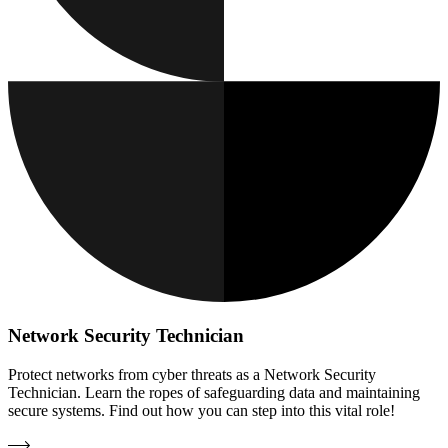
Network Security Technician
Protect networks from cyber threats as a Network Security
Technician. Learn the ropes of safeguarding data and maintaining
secure systems. Find out how you can step into this vital role!