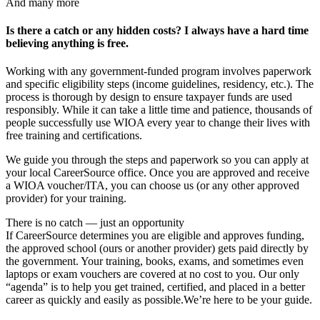
And many more
Is there a catch or any hidden costs? I always have a hard time
believing anything is free.
Working with any government-funded program involves paperwork
and specific eligibility steps (income guidelines, residency, etc.). The
process is thorough by design to ensure taxpayer funds are used
responsibly. While it can take a little time and patience, thousands of
people successfully use WIOA every year to change their lives with
free training and certifications.
We guide you through the steps and paperwork so you can apply at
your local CareerSource office. Once you are approved and receive
a WIOA voucher/ITA, you can choose us (or any other approved
provider) for your training.
There is no catch — just an opportunity
If CareerSource determines you are eligible and approves funding,
the approved school (ours or another provider) gets paid directly by
the government. Your training, books, exams, and sometimes even
laptops or exam vouchers are covered at no cost to you. Our only
“agenda” is to help you get trained, certified, and placed in a better
career as quickly and easily as possible.
We’re here to be your guide.