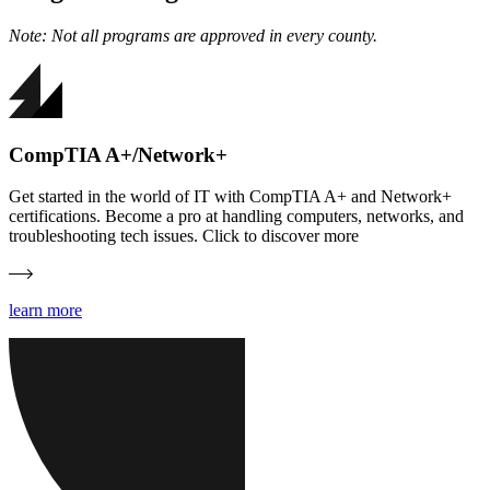
Note: Not all programs are approved in every county.
CompTIA A+/Network+
Get started in the world of IT with CompTIA A+ and Network+
certifications. Become a pro at handling computers, networks, and
troubleshooting tech issues. Click to discover more
learn more