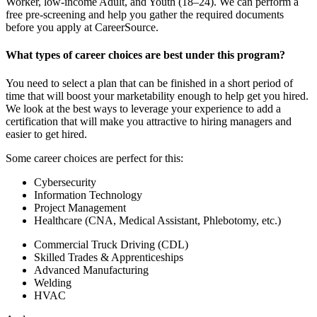
Worker, low-income Adult, and Youth (18–24). We can perform a
free pre-screening and help you gather the required documents
before you apply at CareerSource.
What types of career choices are best under this program?
You need to select a plan that can be finished in a short period of
time that will boost your marketability enough to help get you hired.
We look at the best ways to leverage your experience to add a
certification that will make you attractive to hiring managers and
easier to get hired.
Some career choices are perfect for this:
Cybersecurity
Information Technology
Project Management
Healthcare (CNA, Medical Assistant, Phlebotomy, etc.)
Commercial Truck Driving (CDL)
Skilled Trades & Apprenticeships
Advanced Manufacturing
Welding
HVAC