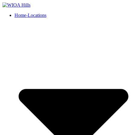
Home-Locations