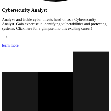
Cybersecurity Analyst
Analyze and tackle cyber threats head-on as a Cybersecurity
Analyst. Gain expertise in identifying vulnerabilities and protecting
systems. Click here for a glimpse into this exciting career!
learn more