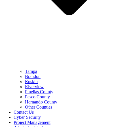
Tampa
Brandon
Ruskin
Riverview
Pinellas County
Pasco County
Hernando County
Other Counties
Contact Us
Cyber-Security
Project Management