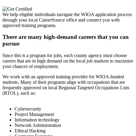
We help eligible individuals navigate the WIOA application process
through your local CareerSource office and connect you with
approved training programs.
There are many high-demand careers that you can
pursue
Since this is a program for jobs, each county agency must choose
careers that are in high demand on the local job markets to maximize
your chances of employment.
We work with an approved training provider for WIOA-funded
students. Many of their programs align with occupations that are
frequently approved on local Regional Targeted Occupations Lists
(RTOL), such as:
Cybersecurity
Project Management
Information technology
Network Administration
Ethical Hacking