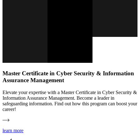
Master Certificate in Cyber Security & Information
Assurance Management
Elevate your expertise with a Master Certificate in Cyber Security &
Information Assurance Management. Become a leader in
safeguarding information. Find out how this program can boost your
career!
learn more