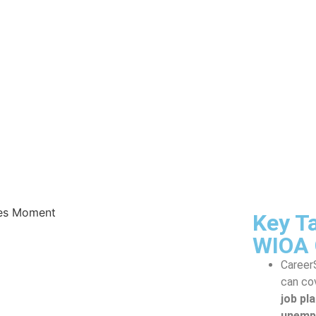
Key T
WIOA 
Career
can co
job pl
unempl