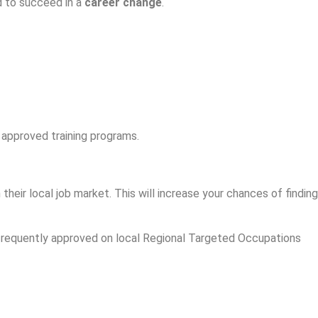
d to succeed in a
career change
.
 approved training programs.
heir local job market. This will increase your chances of finding
 frequently approved on local Regional Targeted Occupations