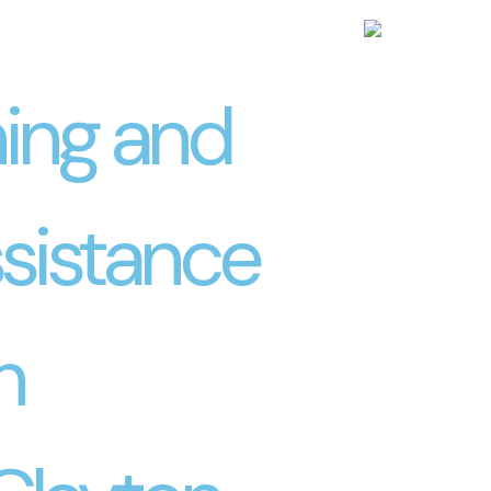
ning and
sistance
h