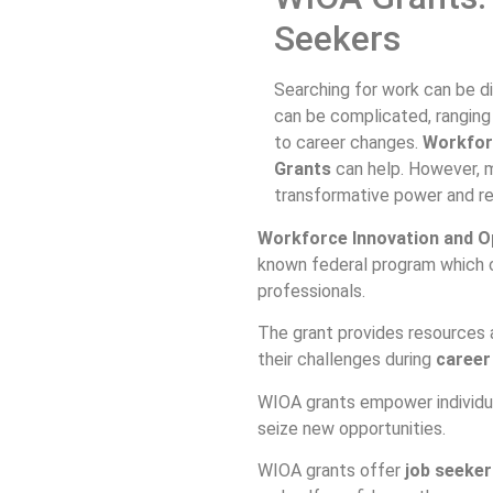
Seekers
Searching for work can be di
can be complicated, ranging 
to career changes.
Workfor
Grants
can help. However, m
transformative power and r
Workforce Innovation and O
known federal program which 
professionals.
The grant provides resources 
their challenges during
career
WIOA grants empower individual
seize new opportunities.
WIOA grants offer
job seeker