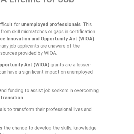
fficult for
unemployed professionals
. This
from skill mismatches or gaps in certification
ce Innovation and Opportunity Act (WIOA)
any job applicants are unaware of the
esources provided by WIOA.
pportunity Act (WIOA)
grants are a lesser-
can have a significant impact on unemployed
and funding to assist job seekers in overcoming
 transition
.
s to transform their professional lives and
s
the chance to develop the skills, knowledge