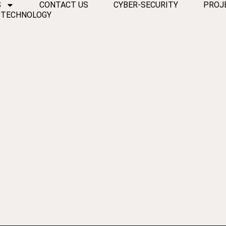
S
CONTACT US
CYBER-SECURITY
PROJ
 TECHNOLOGY