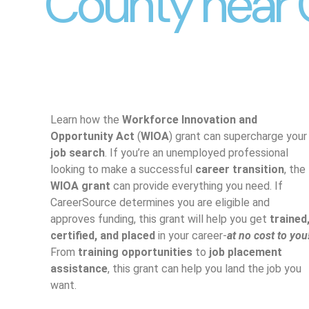
County near 
Learn how the
Workforce Innovation and
Opportunity Act
(
WIOA
) grant can supercharge your
job search
. If you’re an unemployed professional
looking to make a successful
career transition
, the
WIOA grant
can provide everything you need. If
CareerSource determines you are eligible and
approves funding, this grant will help you get
trained
certified, and placed
in your career-
at no cost to you
From
training opportunities
to
job placement
assistance
, this grant can help you land the job you
want.