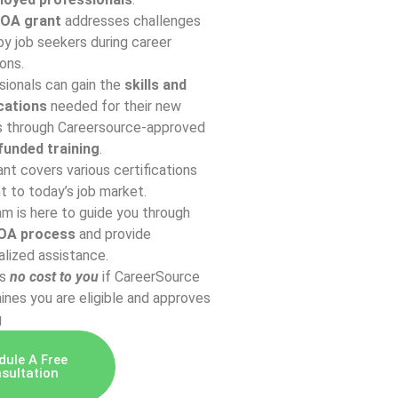
OA grant
addresses challenges
y job seekers during career
ions.
sionals can gain the
skills and
ications
needed for their new
s through Careersource-approved
unded training
.
nt covers various certifications
t to today’s job market.
m is here to guide you through
OA process
and provide
lized assistance.
is
n
o cost to you
if CareerSource
nes you are eligible and approves
g
dule A Free
sultation