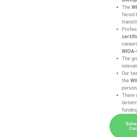
The
WI
faced b
transit
Profes
certif
career
WIOA-f
The gra
relevan
Our tea
the
WI
persona
There 
determi
fundin
Sche
Con