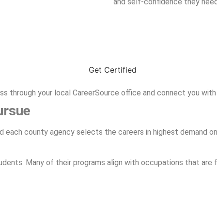
and self-confidence they nee
ess through your local CareerSource office and connect you with
ursue
and each county agency selects the careers in highest demand on t
udents. Many of their programs align with occupations that are