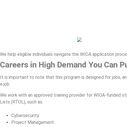
We help eligible individuals navigate the WIOA application proc
Careers in High Demand You Can P
It is important to note that this program is designed for jobs, 
a job.
We work with an approved training provider for WIOA-funded st
Lists (RTOL), such as:
Cybersecurity
Project Management