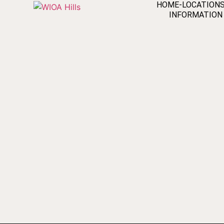
HOME-LOCATION
INFORMATION