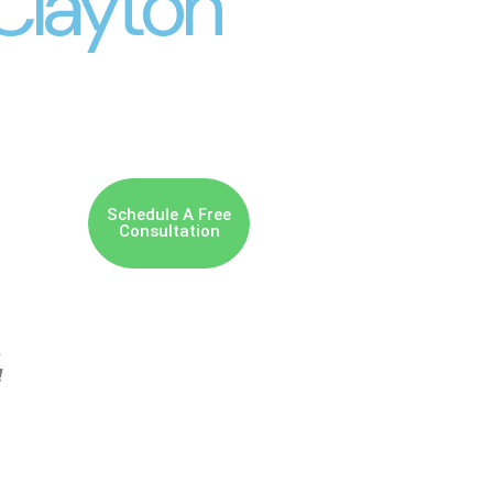
Clayton
Schedule A Free
Consultation
,
!