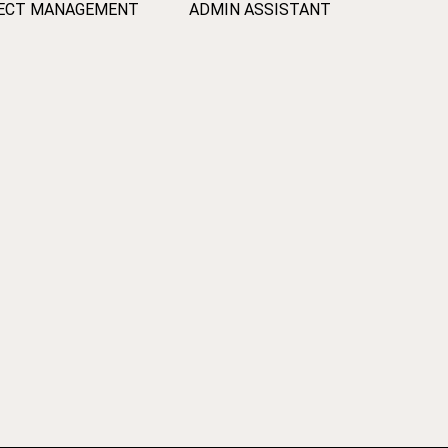
ECT MANAGEMENT
ADMIN ASSISTANT