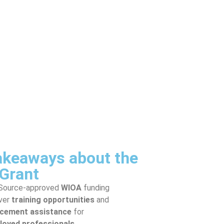
akeaways about the
Grant
Source-approved
WIOA
funding
ver
training opportunities
and
acement assistance
for
oyed professionals
.