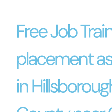
Free Job Trai
placement as
in Hillsboroug