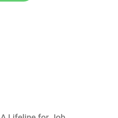
A Lifeline for Job