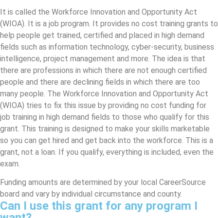
It is called the Workforce Innovation and Opportunity Act
(WIOA). It is a job program. It provides no cost training grants to
help people get trained, certified and placed in high demand
fields such as information technology, cyber-security, business
intelligence, project management and more. The idea is that
there are professions in which there are not enough certified
people and there are declining fields in which there are too
many people. The Workforce Innovation and Opportunity Act
(WIOA) tries to fix this issue by providing no cost funding for
job training in high demand fields to those who qualify for this
grant. This training is designed to make your skills marketable
so you can get hired and get back into the workforce. This is a
grant, not a loan. If you qualify, everything is included, even the
exam.
Funding amounts are determined by your local CareerSource
board and vary by individual circumstance and county.
Can I use this grant for any program I
want?