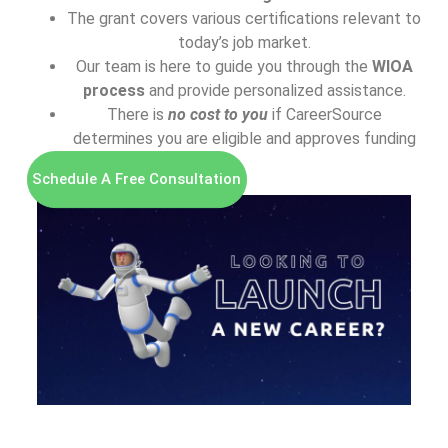
The grant covers various certifications relevant to
today’s job market.
Our team is here to guide you through the
WIOA
process
and provide personalized assistance.
There is
n
o cost to you
if CareerSource
determines you are eligible and approves funding
Schedule A Free Consultation