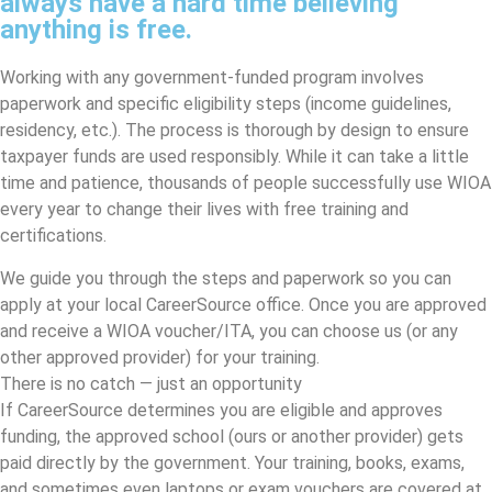
always have a hard time believing
anything is free.
Working with any government-funded program involves
paperwork and specific eligibility steps (income guidelines,
residency, etc.). The process is thorough by design to ensure
taxpayer funds are used responsibly. While it can take a little
time and patience, thousands of people successfully use WIOA
every year to change their lives with free training and
certifications.
We guide you through the steps and paperwork so you can
apply at your local CareerSource office. Once you are approved
and receive a WIOA voucher/ITA, you can choose us (or any
other approved provider) for your training.
There is no catch — just an opportunity
If CareerSource determines you are eligible and approves
funding, the approved school (ours or another provider) gets
paid directly by the government. Your training, books, exams,
and sometimes even laptops or exam vouchers are covered at