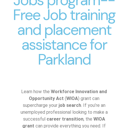
Free Job training
and placement
assistance for
Parkland
Learn how the
Workforce Innovation and
Opportunity Act
(
WIOA
) grant can
supercharge your
job search
. If you’re an
unemployed professional looking to make a
successful
career transition
, the
WIOA
grant
can provide everything you need. If