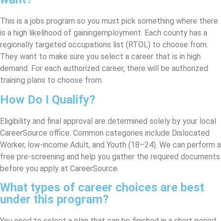
This is a jobs program so you must pick something where there
is a high likelihood of gainingemployment. Each county has a
regionally targeted occupations list (RTOL) to choose from.
They want to make sure you select a career that is in high
demand. For each authorized career, there will be authorized
training plans to choose from.
How Do I Qualify?
Eligibility and final approval are determined solely by your local
CareerSource office. Common categories include Dislocated
Worker, low-income Adult, and Youth (18–24). We can perform a
free pre-screening and help you gather the required documents
before you apply at CareerSource.
What types of career choices are best
under this program?
You need to select a plan that can be finished in a short period