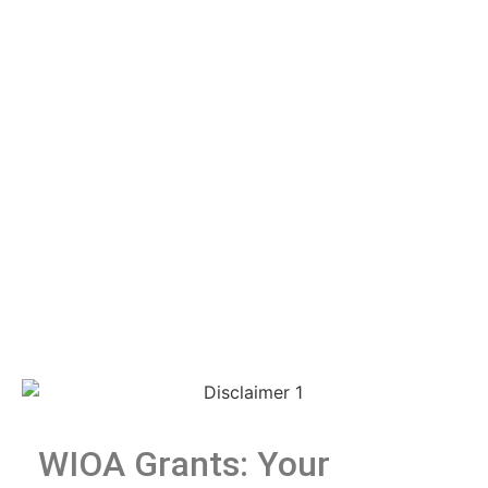
WIOA Grants: Your