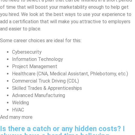
of time that will boost your marketability enough to help get
you hired. We look at the best ways to use your experience to
add a certification that will make you attractive to employers
and easier to place.
Some career choices are ideal for this:
Cybersecurity
Information Technology
Project Management
Healthcare (CNA, Medical Assistant, Phlebotomy, etc.)
Commercial Truck Driving (CDL)
Skilled Trades & Apprenticeships
Advanced Manufacturing
Welding
HVAC
And many more
Is there a catch or any hidden costs? I