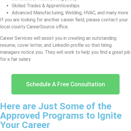
Skilled Trades & Apprenticeships
Advanced Manufacturing, Welding, HVAC, and many more
If you are looking for another career field, please contact your
local county CareerSource office.
Career Services will assist you in creating an outstanding
resume, cover letter, and LinkedIn profile so that hiring
managers notice you. They will work to help you find a great job
for a fair salary.
Schedule A Free Consultation
Here are Just Some of the
Approved Programs to Ignite
Your Career