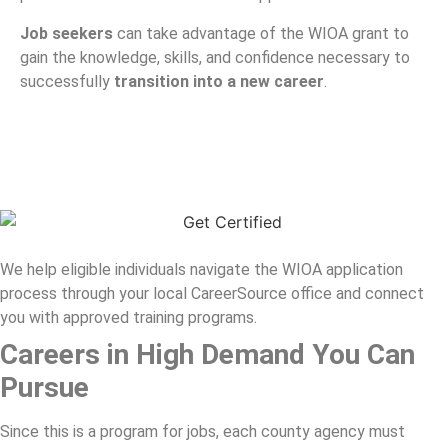
Job seekers
can take advantage of the WIOA grant to
gain the knowledge, skills, and confidence necessary to
successfully
transition into a new career
.
We help eligible individuals navigate the WIOA application
process through your local CareerSource office and connect
you with approved training programs.
Careers in High Demand You Can
Pursue
Since this is a program for jobs, each county agency must