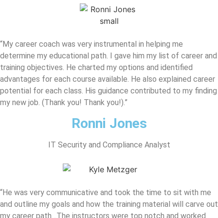
“My career coach was very instrumental in helping me
determine my educational path. I gave him my list of career and
training objectives. He charted my options and identified
advantages for each course available. He also explained career
potential for each class. His guidance contributed to my finding
my new job. (Thank you! Thank you!).”
Ronni Jones
IT Security and Compliance Analyst
“He was very communicative and took the time to sit with me
and outline my goals and how the training material will carve out
my career path…The instructors were top notch and worked