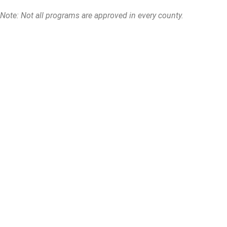
Note: Not all programs are approved in every county.