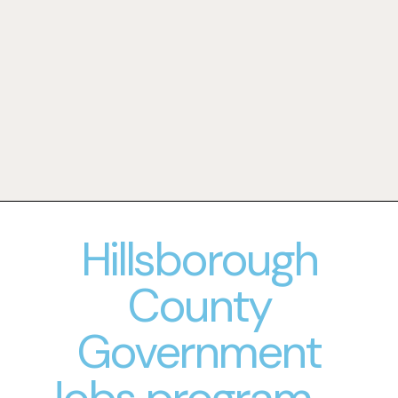
Hillsborough
County
Government
Jobs program--