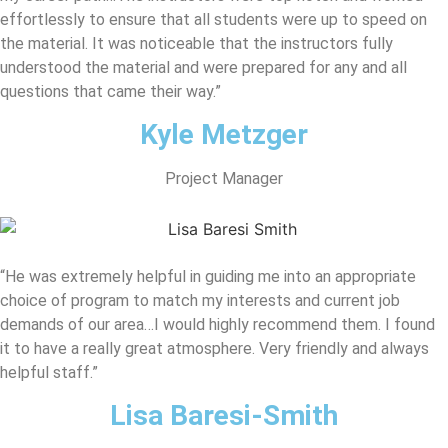
effortlessly to ensure that all students were up to speed on
the material. It was noticeable that the instructors fully
understood the material and were prepared for any and all
questions that came their way.”
Kyle Metzger
Project Manager
“He was extremely helpful in guiding me into an appropriate
choice of program to match my interests and current job
demands of our area…I would highly recommend them. I found
it to have a really great atmosphere. Very friendly and always
helpful staff.”
Lisa Baresi-Smith