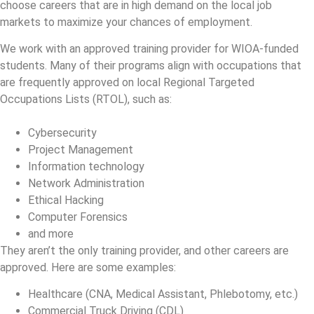
choose careers that are in high demand on the local job
markets to maximize your chances of employment.
We work with an approved training provider for WIOA-funded
students. Many of their programs align with occupations that
are frequently approved on local Regional Targeted
Occupations Lists (RTOL), such as:
Cybersecurity
Project Management
Information technology
Network Administration
Ethical Hacking
Computer Forensics
and more
They aren’t the only training provider, and other careers are
approved. Here are some examples:
Healthcare (CNA, Medical Assistant, Phlebotomy, etc.)
Commercial Truck Driving (CDL)