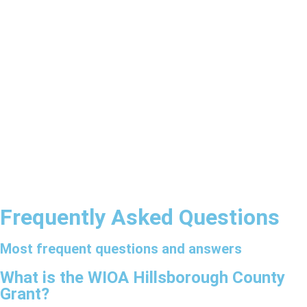
Frequently Asked Questions
Most frequent questions and answers
What is the WIOA Hillsborough County
Grant?