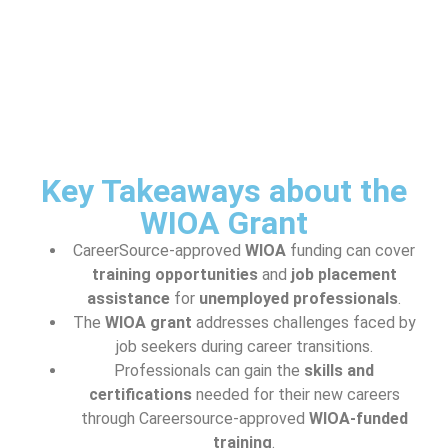
Key Takeaways about the
WIOA Grant
CareerSource-approved
WIOA
funding can cover
training opportunities
and
job placement
assistance
for
unemployed professionals
.
The
WIOA grant
addresses challenges faced by
job seekers during career transitions.
Professionals can gain the
skills and
certifications
needed for their new careers
through Careersource-approved
WIOA-funded
training
.