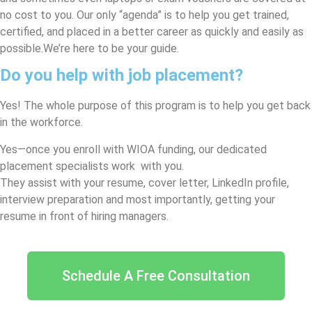
no cost to you. Our only “agenda” is to help you get trained,
certified, and placed in a better career as quickly and easily as
possible.
We’re here to be your guide.
Do you help with job placement?
Yes! The whole purpose of this program is to help you get back
in the workforce.
Yes—once you enroll with WIOA funding, our dedicated
placement specialists work with you.
They assist with your resume, cover letter, LinkedIn profile,
interview preparation and most importantly, getting your
resume in front of hiring managers.
Schedule A Free Consultation