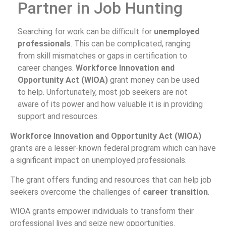
Partner in Job Hunting
Searching for work can be difficult for
unemployed
professionals
. This can be complicated, ranging
from skill mismatches or gaps in certification to
career changes.
Workforce Innovation and
Opportunity Act (WIOA)
grant money can be used
to help. Unfortunately, most job seekers are not
aware of its power and how valuable it is in providing
support and resources.
Workforce Innovation and Opportunity Act (WIOA)
grants are a lesser-known federal program which can have
a significant impact on unemployed professionals.
The grant offers funding and resources that can help job
seekers overcome the challenges of
career transition
.
WIOA grants empower individuals to transform their
professional lives and seize new opportunities.