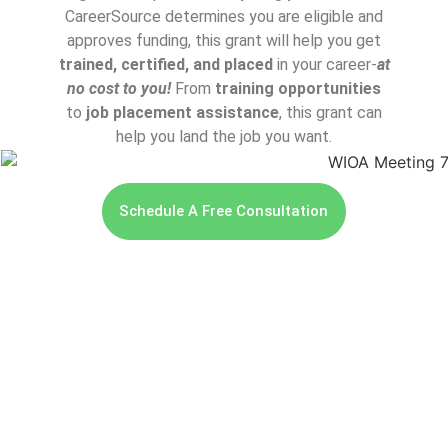
CareerSource determines you are eligible and
approves funding, this grant will help you get
trained, certified, and placed
in your career-
at
no cost to you!
From
training opportunities
to
job placement assistance
, this grant can
help you land the job you want.
Schedule A Free Consultation